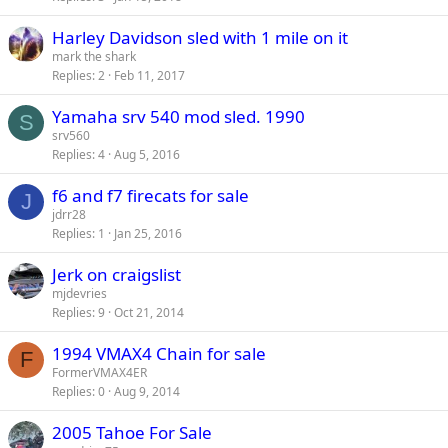
Harley Davidson sled with 1 mile on it
mark the shark
Replies
2
Feb 11, 2017
Yamaha srv 540 mod sled. 1990
S
srv560
Replies
4
Aug 5, 2016
f6 and f7 firecats for sale
J
jdrr28
Replies
1
Jan 25, 2016
Jerk on craigslist
mjdevries
Replies
9
Oct 21, 2014
1994 VMAX4 Chain for sale
F
FormerVMAX4ER
Replies
0
Aug 9, 2014
2005 Tahoe For Sale