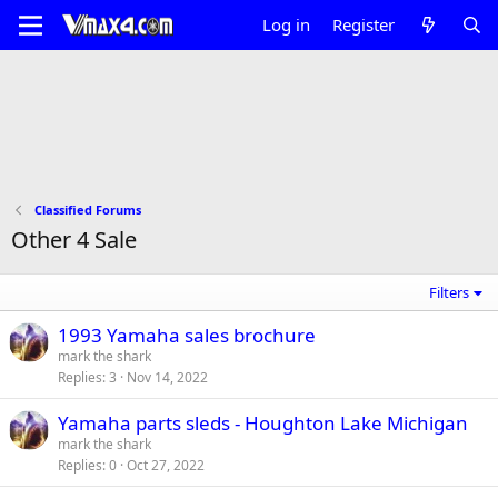
Log in
Register
Classified Forums
Other 4 Sale
Filters
1993 Yamaha sales brochure
mark the shark
Replies
3
Nov 14, 2022
Yamaha parts sleds - Houghton Lake Michigan
mark the shark
Replies
0
Oct 27, 2022