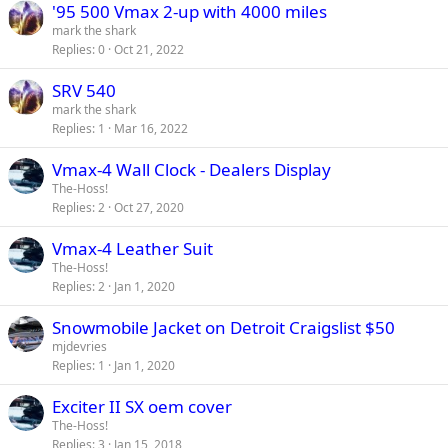
'95 500 Vmax 2-up with 4000 miles
mark the shark
Replies
0
Oct 21, 2022
SRV 540
mark the shark
Replies
1
Mar 16, 2022
Vmax-4 Wall Clock - Dealers Display
The-Hoss!
Replies
2
Oct 27, 2020
Vmax-4 Leather Suit
The-Hoss!
Replies
2
Jan 1, 2020
Snowmobile Jacket on Detroit Craigslist $50
mjdevries
Replies
1
Jan 1, 2020
Exciter II SX oem cover
The-Hoss!
Replies
3
Jan 15, 2018