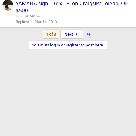
YAMAHA sign... 6' x 18' on Craigslist Toledo, OH-
$500
LOVEMYVMAX
Replies
1
Mar 14, 2013
Last
1 of 8
Next
You must log in or register to post here.