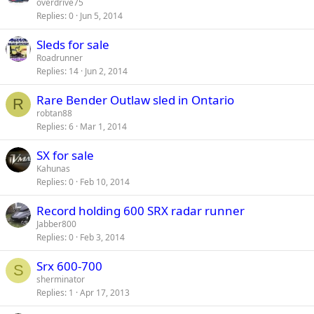
overdrive75
Replies
0
Jun 5, 2014
Sleds for sale
Roadrunner
Replies
14
Jun 2, 2014
Rare Bender Outlaw sled in Ontario
R
robtan88
Replies
6
Mar 1, 2014
SX for sale
Kahunas
Replies
0
Feb 10, 2014
Record holding 600 SRX radar runner
Jabber800
Replies
0
Feb 3, 2014
Srx 600-700
S
sherminator
Replies
1
Apr 17, 2013