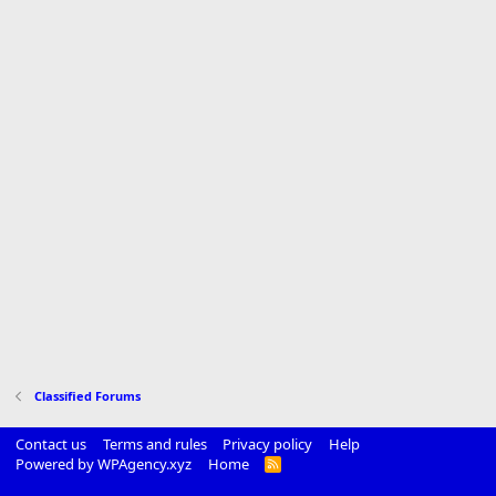
Classified Forums
Contact us
Terms and rules
Privacy policy
Help
Powered by WPAgency.xyz
Home
R
S
S