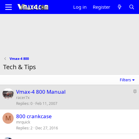
Log in
Register
Vmax-4 800
Tech & Tips
Filters
S
Vmax-4 800 Manual
t
racer7x
Replies
0
Feb 11, 2007
i
c
800 crankcase
k
M
mrquick
y
Replies
2
Dec 27, 2016