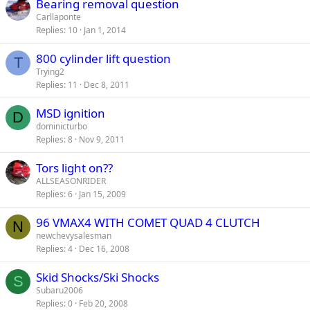
Bearing removal question
Carllaponte
Replies
10
Jan 1, 2014
800 cylinder lift question
T
Trying2
Replies
11
Dec 8, 2011
MSD ignition
D
dominicturbo
Replies
8
Nov 9, 2011
Tors light on??
ALLSEASONRIDER
Replies
6
Jan 15, 2009
96 VMAX4 WITH COMET QUAD 4 CLUTCH
N
newchevysalesman
Replies
4
Dec 16, 2008
Skid Shocks/Ski Shocks
S
Subaru2006
Replies
0
Feb 20, 2008