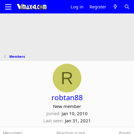
Log in
Register
Members
R
robtan88
New member
Joined
Jan 10, 2010
Last seen
Jan 31, 2021
Messages
Reaction score
Points