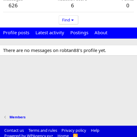
626
6
0
Find
Profile posts
Latest activity
Postings
About
There are no messages on robtan88's profile yet.
Members
Contact us
Terms and rules
Privacy policy
Help
Powered by WPAgency.xyz
Home
R