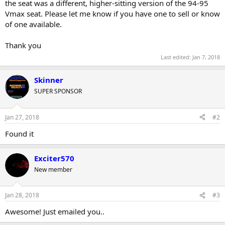
the seat was a different, higher-sitting version of the 94-95
r
Vmax seat. Please let me know if you have one to sell or know
of one available.
Thank you
Last edited:
Jan 7, 2018
Skinner
SUPER SPONSOR
Jan 27, 2018
#2
Found it
Exciter570
New member
Jan 28, 2018
#3
Awesome! Just emailed you..