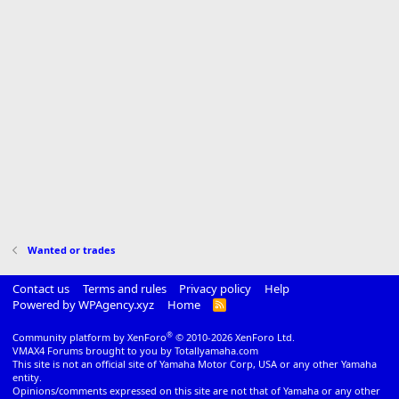
Wanted or trades
Contact us
Terms and rules
Privacy policy
Help
Powered by WPAgency.xyz
Home
R
S
S
®
Community platform by XenForo
© 2010-2026 XenForo Ltd.
VMAX4 Forums brought to you by Totallyamaha.com
This site is not an official site of Yamaha Motor Corp, USA or any other Yamaha
entity.
Opinions/comments expressed on this site are not that of Yamaha or any other