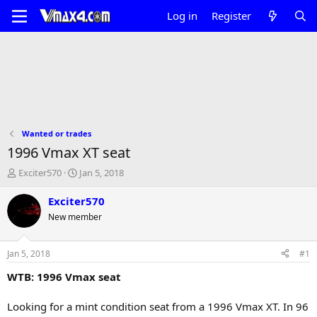
Log in
Register
Wanted or trades
1996 Vmax XT seat
T
S
Exciter570
Jan 5, 2018
h
t
r
a
Exciter570
e
r
New member
a
t
d
d
s
a
Jan 5, 2018
#1
t
t
a
e
WTB: 1996 Vmax seat
r
t
Looking for a mint condition seat from a 1996 Vmax XT. In 96
e