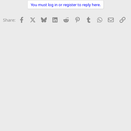
You must log in or register to reply here.
Facebook
X
Bluesky
LinkedIn
Reddit
Pinterest
Tumblr
WhatsApp
Email
Li
Share: