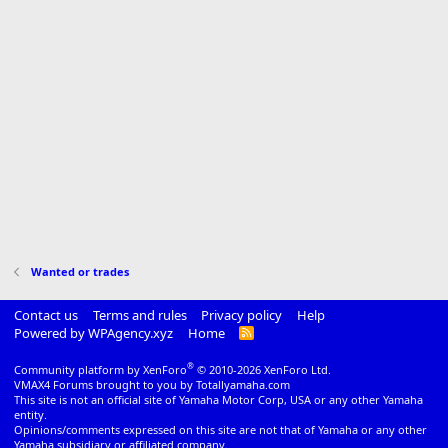
Wanted or trades
Contact us
Terms and rules
Privacy policy
Help
Powered by WPAgency.xyz
Home
R
S
S
®
Community platform by XenForo
© 2010-2026 XenForo Ltd.
VMAX4 Forums brought to you by Totallyamaha.com
This site is not an official site of Yamaha Motor Corp, USA or any other Yamaha
entity.
Opinions/comments expressed on this site are not that of Yamaha or any other
Yamaha subsidiary or affiliated company.