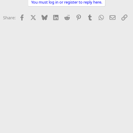
You must log in or register to reply here.
r
Facebook
X
Bluesky
LinkedIn
Reddit
Pinterest
Tumblr
WhatsApp
Email
Li
Share: