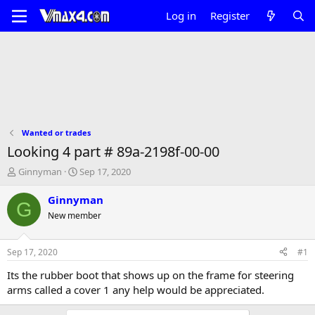
Log in
Register
Wanted or trades
Looking 4 part # 89a-2198f-00-00
T
S
Ginnyman
Sep 17, 2020
h
t
r
a
Ginnyman
G
e
r
New member
a
t
d
d
s
a
Sep 17, 2020
#1
t
t
a
e
Its the rubber boot that shows up on the frame for steering
r
arms called a cover 1 any help would be appreciated.
t
e