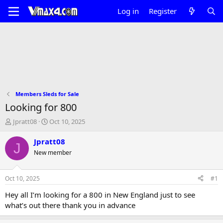
Log in
Register
Members Sleds for Sale
Looking for 800
T
S
Jpratt08
Oct 10, 2025
h
t
r
a
Jpratt08
J
e
r
New member
a
t
d
d
s
a
Oct 10, 2025
#1
t
t
a
e
Hey all I’m looking for a 800 in New England just to see
r
what’s out there thank you in advance
t
e