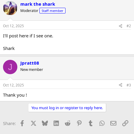
r
mark the shark
Moderator
Staff member
Oct 12, 2025
#2
I'll post here if I see one.
Shark
Jpratt08
J
New member
Oct 12, 2025
#3
Thank you !
You must log in or register to reply here.
Facebook
X
Bluesky
LinkedIn
Reddit
Pinterest
Tumblr
WhatsApp
Email
Li
Share: