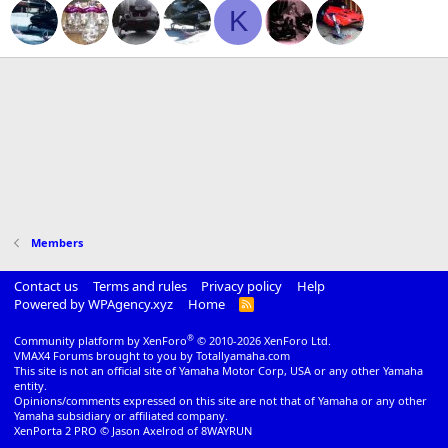
K
Members
Contact us
Terms and rules
Privacy policy
Help
Powered by WPAgency.xyz
Home
R
S
S
®
Community platform by XenForo
© 2010-2026 XenForo Ltd.
VMAX4 Forums brought to you by Totallyamaha.com
This site is not an official site of Yamaha Motor Corp, USA or any other Yamaha
entity.
Opinions/comments expressed on this site are not that of Yamaha or any other
Yamaha subsidiary or affiliated company.
XenPorta 2 PRO
© Jason Axelrod of
8WAYRUN