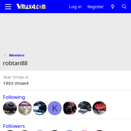
Log in
Register
Members
robtan88
Year Vmax-4
1993 Vmax4
Following
K
Followers