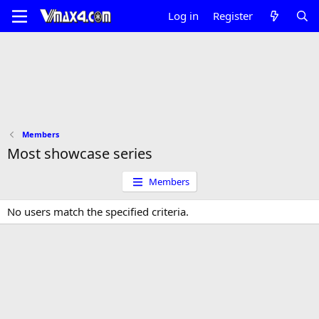
Log in
Register
Members
Most showcase series
Members
No users match the specified criteria.