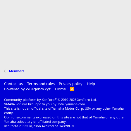
Members
Contact us
Terms and rules
Privacy policy
Help
Powered by WPAgency.xyz
Home
R
S
S
®
Community platform by XenForo
© 2010-2026 XenForo Ltd.
VMAX4 Forums brought to you by Totallyamaha.com
This site is not an official site of Yamaha Motor Corp, USA or any other Yamaha
entity.
Opinions/comments expressed on this site are not that of Yamaha or any other
Yamaha subsidiary or affiliated company.
XenPorta 2 PRO
© Jason Axelrod of
8WAYRUN