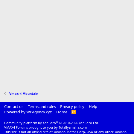
Vmax-4 Mountain
Contact us
Terms and rules
Privacy policy
Help
Powered by WPAgency.xyz
Home
R
S
S
®
Community platform by XenForo
© 2010-2026 XenForo Ltd.
VMAX4 Forums brought to you by Totallyamaha.com
This site is not an official site of Yamaha Motor Corp, USA or any other Yamaha