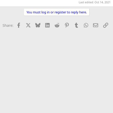
Last edited:
Oct 14, 2021
r
You must log in or register to reply here.
Facebook
X
Bluesky
LinkedIn
Reddit
Pinterest
Tumblr
WhatsApp
Email
Li
Share: