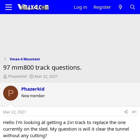
Log in
Register
Vmax-4 Mountain
97 mm800 track questions.
T
S
Phazerkid
Mar 22, 2021
h
t
r
a
Phazerkid
P
e
r
New member
a
t
d
d
s
a
Mar 22, 2021
#1
t
t
a
e
Hello I'm looking at getting a 2in track to replace the one
r
currently on the sled. My question is will it clear the tunnel
t
without any cutting?
e