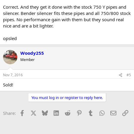
Correct. And they get it done with the stock 750 Y pipes and
silencer. Bender silencer fits these pipes and all 750/800 stock
pipes. No performance gain with them but they sound real
nice and are a bit lighter.
opsled
Woody255
Member
Nov 7, 2016
#5
Sold!
You must log in or register to reply here.
Facebook
X
Bluesky
LinkedIn
Reddit
Pinterest
Tumblr
WhatsApp
Email
Li
Share: