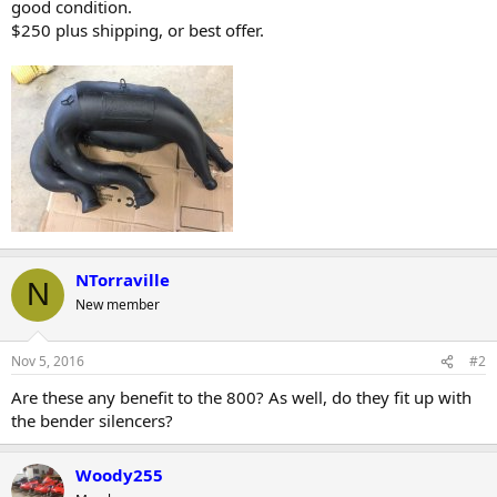
good condition.
r
$250 plus shipping, or best offer.
NTorraville
N
New member
Nov 5, 2016
#2
Are these any benefit to the 800? As well, do they fit up with
the bender silencers?
Woody255