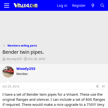
Log in
Register
Members selling parts
Bender twin pipes.
T
S
Woody255
Oct 29, 2016
h
t
r
a
Woody255
e
r
Member
a
t
d
d
s
a
Oct 29, 2016
#1
t
t
a
e
I have a set of Bender twin pipes for a Vmax4. These use the
r
original flanges and silencer. I can include a set of 800 flanges
t
if required. These would make a nice upgrade to a 750!!! Very
e