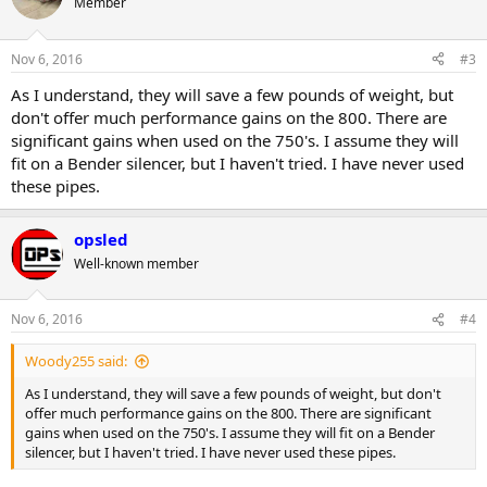
Member
Nov 6, 2016
#3
As I understand, they will save a few pounds of weight, but
don't offer much performance gains on the 800. There are
significant gains when used on the 750's. I assume they will
fit on a Bender silencer, but I haven't tried. I have never used
these pipes.
opsled
Well-known member
Nov 6, 2016
#4
Woody255 said:
As I understand, they will save a few pounds of weight, but don't
offer much performance gains on the 800. There are significant
gains when used on the 750's. I assume they will fit on a Bender
silencer, but I haven't tried. I have never used these pipes.