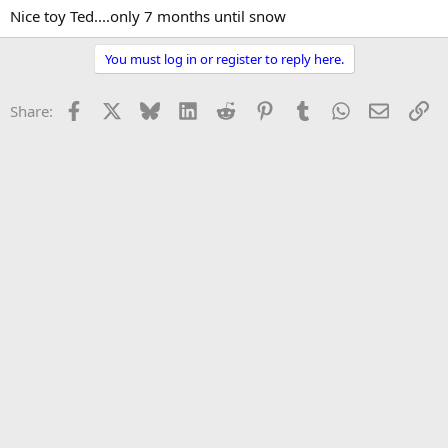
Nice toy Ted....only 7 months until snow
You must log in or register to reply here.
Facebook
X
Bluesky
LinkedIn
Reddit
Pinterest
Tumblr
WhatsApp
Email
Li
Share: