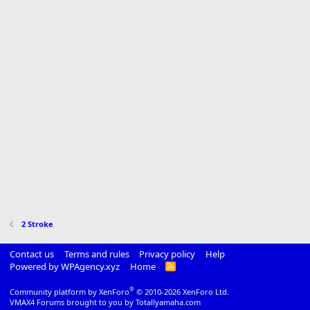
2 Stroke
Contact us
Terms and rules
Privacy policy
Help
Powered by WPAgency.xyz
Home
R
S
S
®
Community platform by XenForo
© 2010-2026 XenForo Ltd.
VMAX4 Forums brought to you by Totallyamaha.com