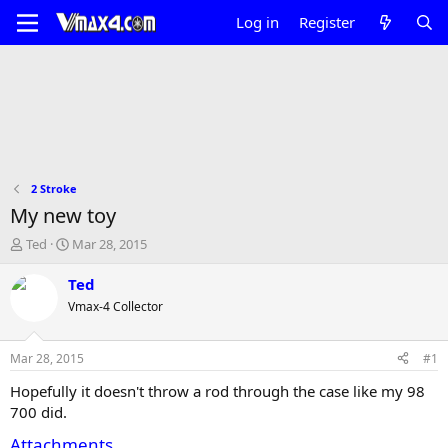
Log in
Register
2 Stroke
My new toy
T
S
Ted
Mar 28, 2015
h
t
r
a
Ted
e
r
Vmax-4 Collector
a
t
d
d
s
a
Mar 28, 2015
#1
t
t
a
e
Hopefully it doesn't throw a rod through the case like my 98
r
700 did.
t
e
Attachments