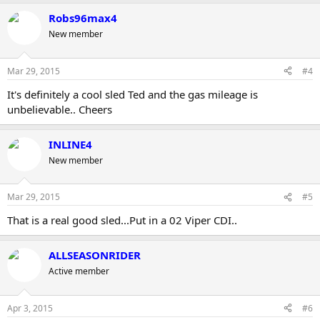
Robs96max4
New member
Mar 29, 2015
#4
It's definitely a cool sled Ted and the gas mileage is
unbelievable.. Cheers
INLINE4
New member
Mar 29, 2015
#5
That is a real good sled...Put in a 02 Viper CDI..
ALLSEASONRIDER
Active member
Apr 3, 2015
#6