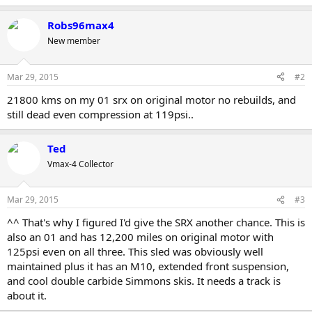
Robs96max4
New member
Mar 29, 2015
#2
21800 kms on my 01 srx on original motor no rebuilds, and
still dead even compression at 119psi..
Ted
Vmax-4 Collector
Mar 29, 2015
#3
^^ That's why I figured I'd give the SRX another chance. This is
also an 01 and has 12,200 miles on original motor with
125psi even on all three. This sled was obviously well
maintained plus it has an M10, extended front suspension,
and cool double carbide Simmons skis. It needs a track is
about it.