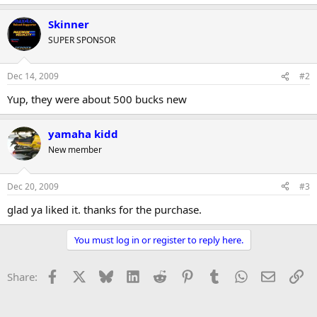
r
Skinner
SUPER SPONSOR
Dec 14, 2009
#2
Yup, they were about 500 bucks new
yamaha kidd
New member
Dec 20, 2009
#3
glad ya liked it. thanks for the purchase.
You must log in or register to reply here.
Facebook
X
Bluesky
LinkedIn
Reddit
Pinterest
Tumblr
WhatsApp
Email
Li
Share: