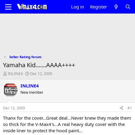
Log in
Register
Seller Rating forum
Yamaha Kid.......AAAA++++
T
S
INLINE4
Dec 12, 2009
h
t
r
a
INLINE4
e
r
New member
a
t
d
d
s
a
Dec 12, 2009
#1
t
t
a
e
Thanx for the cover...Great deal...Never knew they made them
r
so thick for the V-Max4's...A real heavy duty cover with the
t
inside liner to protect the hood paint...
e